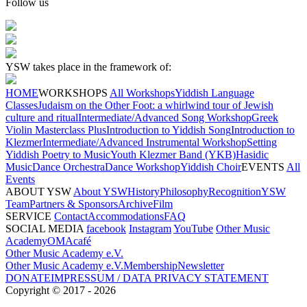
Follow us
YSW takes place in the framework of:
HOME
WORKSHOPS
All Workshops
Yiddish Language
Classes
Judaism on the Other Foot: a whirlwind tour of Jewish
culture and ritual
Intermediate/Advanced Song Workshop
Greek
Violin Masterclass Plus
Introduction to Yiddish Song
Introduction to
Klezmer
Intermediate/Advanced Instrumental Workshop
Setting
Yiddish Poetry to Music
Youth Klezmer Band (YKB)
Hasidic
Music
Dance Orchestra
Dance Workshop
Yiddish Choir
EVENTS
All
Events
ABOUT YSW
About YSW
History
Philosophy
Recognition
YSW
Team
Partners & Sponsors
Archive
Film
SERVICE
Contact
Accommodations
FAQ
SOCIAL MEDIA
facebook
Instagram
YouTube
Other Music
Academy
OMAcafé
Other Music Academy e.V.
Other Music Academy e.V.
Membership
Newsletter
DONATE
IMPRESSUM / DATA PRIVACY STATEMENT
Copyright ©
2017
-
2026