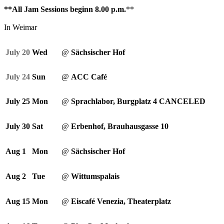
**All Jam Sessions beginn 8.00 p.m.
**
In Weimar
July 20
Wed
@
Sächsischer Hof
July 24
Sun
@
ACC Café
July 25
Mon
@
Sprachlabor, Burgplatz 4 CANCELED
July 30
Sat
@
Erbenhof, Brauhausgasse 10
Aug 1
Mon
@
Sächsischer Hof
Aug 2
Tue
@
Wittumspalais
Aug 15
Mon
@
Eiscafé Venezia, Theaterplatz