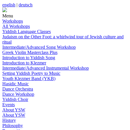
english
|
deutsch
Menu
Workshops
All Workshops
Yiddish Language Classes
Judaism on the Other Foot: a whirlwind tour of Jewish culture and
ritual
Intermediate/Advanced Song Workshop
Greek Violin Masterclass Plus
Introduction to Yiddish Song
Introduction to Klezmer
Intermediate/Advanced Instrumental Workshop
Setting Yiddish Poetry to Music
Youth Klezmer Band (YKB)
Hasidic Music
Dance Orchestra
Dance Workshop
Yiddish Choir
Events
About YSW
About YSW
History
Philosophy