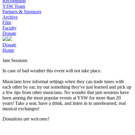
Recognition
YSW Team
Partners & Sponsors
Archive
Film
Faculty
Donate
Donate
Home
Jam Sessions
In case of bad weather this event will not take place.
Musicians love informal settings when they can trade tunes with
each other by ear, try out something they've just learned and pick up
a few tips from other musicians. No wonder that jam sessions have
been among the most popular events at YSW for more than 20
years! Take a seat, have a drink, and listen in to unrehearsed, real
musical exchanges!
Donations are welcome!