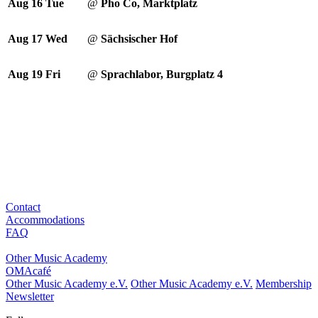
Aug 16
Tue
@
Pho Co, Marktplatz
Aug 17
Wed
@
Sächsischer Hof
Aug 19
Fri
@
Sprachlabor, Burgplatz 4
Contact
Accommodations
FAQ
Other Music Academy
OMAcafé
Other Music Academy e.V.
Other Music Academy e.V.
Membership
Newsletter