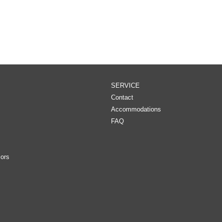
SERVICE
Contact
Accommodations
FAQ
ors