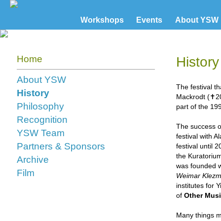
Workshops
Events
About YSW
Home
History
About YSW
The festival t
History
Mackrodt (✝20
Philosophy
part of the 
Recognition
The success of
YSW Team
festival with A
Partners & Sponsors
festival until
the Kuratorium
Archive
was founded wi
Film
Weimar Klezm
institutes for
of
Other Musi
Many things ma