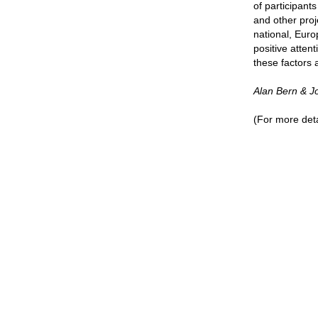
of participant
and other proj
national, Euro
positive atten
these factors 
Alan Bern & 
(For more deta