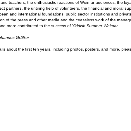
s and teachers, the enthusiastic reactions of Weimar audiences, the loyal
ect partners, the untiring help of volunteers, the financial and moral sup
pean and international foundations, public sector institutions and privat
tion of the press and other media and the ceaseless work of the manag
and more contributed to the success of
Yiddish Summer Weimar
.
Johannes Gräßer
ils about the first ten years, including photos, posters, and more, ple