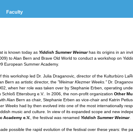
Faculty
hat is known today as
Yiddish Summer Weimar
has its origins in an inv
09) to Alan Bern and Brave Old World to conduct a workshop on Yiddi
1999 European Summer Academy.
 this workshop led Dr. Julia Draganovic, director of the Kulturbüro LaR
lan Bern as artistic director, the
"Weimar Klezmer Weeks."
Dr. Draganov
 2002, when her role was taken over by Stephanie Erben, operating unde
 Schloß Ettersburg e.V.. In 2006, the non-profit organization
Other Mu
th Alan Bern as chair, Stephanie Erben as vice-chair and Katrin Petlus
er Weeks
had by then evolved into one of the most internationally re
 Yiddish music and culture. In view of its expanded scope and new inde
c Academy e.V.
, the festival was renamed
Yiddish Summer Weimar
.
de possible the rapid evolution of the festival over these years: the