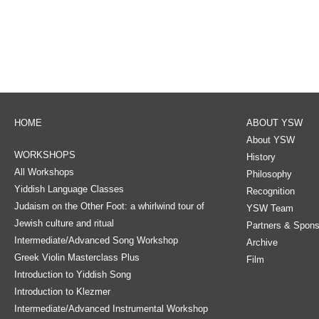
HOME
ABOUT YSW
About YSW
WORKSHOPS
History
All Workshops
Philosophy
Yiddish Language Classes
Recognition
Judaism on the Other Foot: a whirlwind tour of
YSW Team
Jewish culture and ritual
Partners & Spons
Intermediate/Advanced Song Workshop
Archive
Greek Violin Masterclass Plus
Film
Introduction to Yiddish Song
Introduction to Klezmer
Intermediate/Advanced Instrumental Workshop