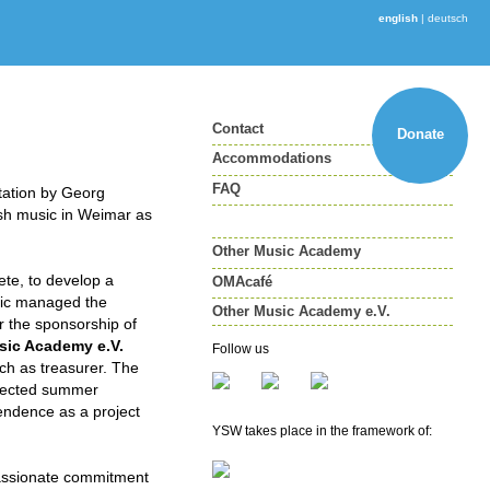
english
|
deutsch
Contact
Donate
Accommodations
FAQ
itation by Georg
sh music in Weimar as
Other Music Academy
ete, to develop a
OMAcafé
ic managed the
Other Music Academy e.V.
r the sponsorship of
Other Music Academy e.V.
sic Academy e.V.
Follow us
Membership
ch as treasurer. The
spected summer
Newsletter
pendence as a project
YSW takes place in the framework of:
 passionate commitment