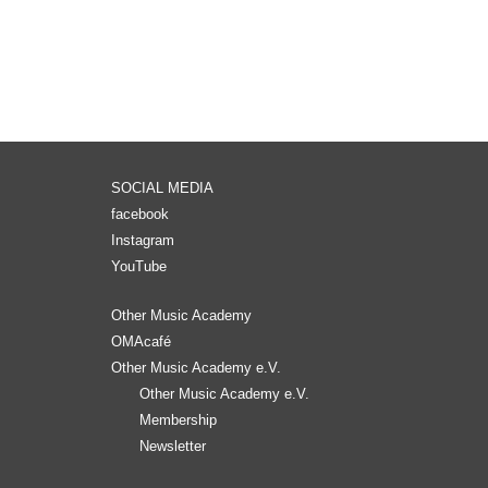
SOCIAL MEDIA
facebook
Instagram
YouTube
Other Music Academy
OMAcafé
Other Music Academy e.V.
Other Music Academy e.V.
Membership
Newsletter