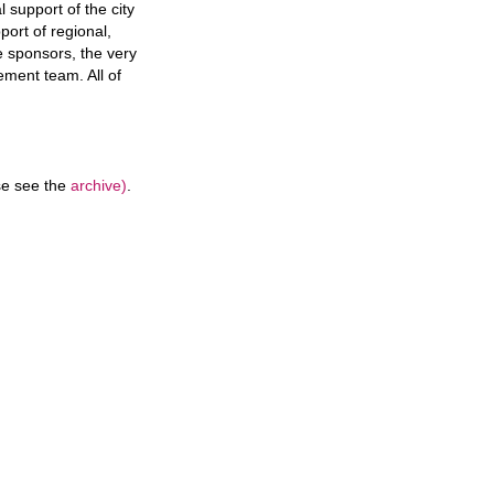
 support of the city
port of regional,
e sponsors, the very
ement team. All of
ase see the
archive)
.