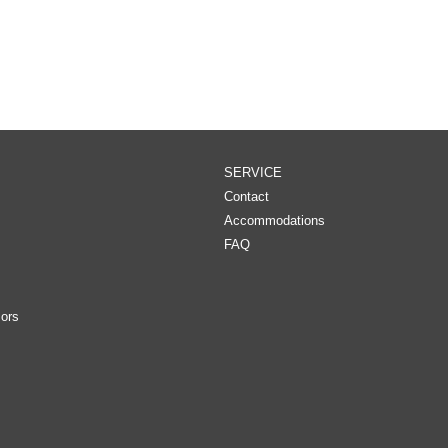
SERVICE
Contact
Accommodations
FAQ
ors