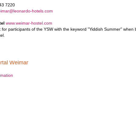
643 7220
eimar@leonardo-hotels.com
tel
www.weimar-hostel.com
t
for participants of the YSW with the keyword "Yiddish Summer" when bo
el.
rtal Weimar
ormation