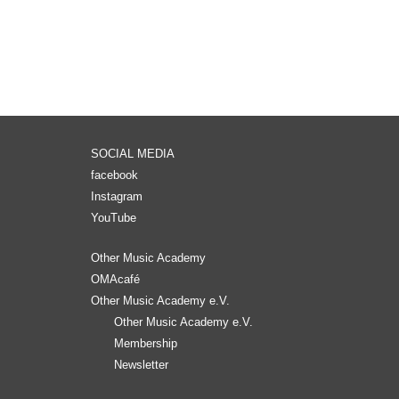
SOCIAL MEDIA
facebook
Instagram
YouTube
Other Music Academy
OMAcafé
Other Music Academy e.V.
Other Music Academy e.V.
Membership
Newsletter