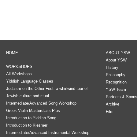
HOME
ABOUT YSW
About YSW
WORKSHOPS
History
All Workshops
Philosophy
Yiddish Language Classes
Recognition
Judaism on the Other Foot: a whirlwind tour of
YSW Team
Jewish culture and ritual
Partners & Spons
Intermediate/Advanced Song Workshop
Archive
Greek Violin Masterclass Plus
Film
Introduction to Yiddish Song
Introduction to Klezmer
Intermediate/Advanced Instrumental Workshop