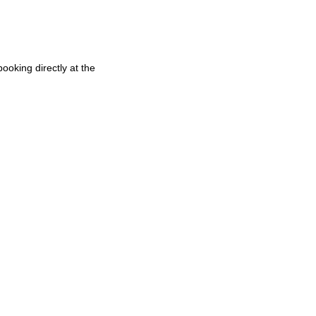
oking directly at the