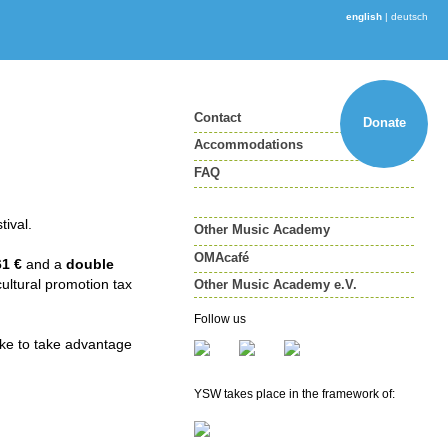
english
|
deutsch
Contact
Donate
Accommodations
FAQ
tival.
Other Music Academy
OMAcafé
61 €
and a
double
cultural promotion tax
Other Music Academy e.V.
Other Music Academy e.V.
Follow us
Membership
ike to take advantage
Newsletter
YSW takes place in the framework of: