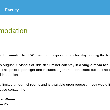
Faculty
modation
the
Leonardo Hotel Weimar
, offers special rates for stays during the fes
o August 20 visitors of Yiddish Summer can stay in a
single room for 
. This price is per night and includes a generous breakfast buffet. The 
 in addition.
a limited amount of rooms and is available upon request. If you would l
please contact the
tel Weimar
ee 25
r