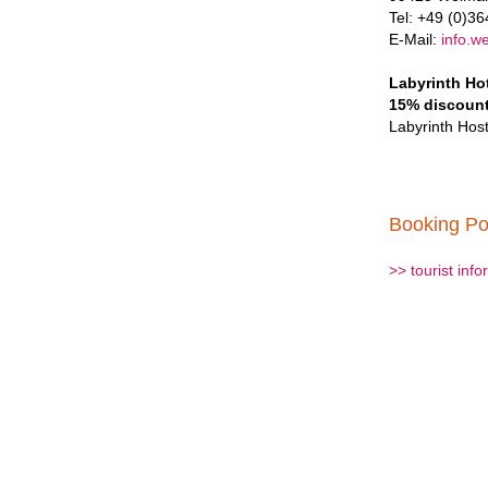
Tel: +49 (0)3
E-Mail:
info.w
Labyrinth Ho
15% discoun
Labyrinth Host
Booking Po
>> tourist inf