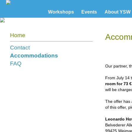
Workshops
Events
About YSW
Home
Accom
Contact
Accommodations
FAQ
Our partner, 
From July 14 t
room for 73 €
will be charged
The offer has 
of this offer, 
Leonardo Ho
Belvederer All
99425 Weima