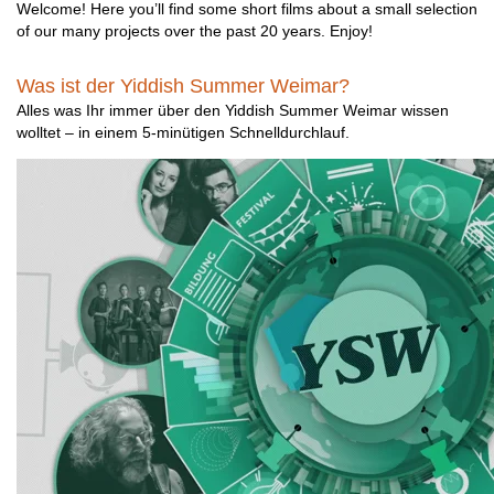
Welcome! Here you’ll find some short films about a small selection
of our many projects over the past 20 years. Enjoy!
Was ist der Yiddish Summer Weimar?
Alles was Ihr immer über den Yiddish Summer Weimar wissen
wolltet – in einem 5-minütigen Schnelldurchlauf.