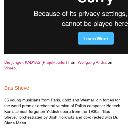
Die jungen KADYAS (Projekttrailer)
from
Wolfgang Andrä
on
Vimeo
.
Bas Sheve
35 young musicians from Paris, Łódź and Weimar join forces for
the world premier orchestral version of Polish composer Henech
Kon’s almost-forgotten Yiddish opera from the 1930s, “Bas-
Sheve,” orchestrated by Josh Horowitz and co-directed with Dr.
Diana Matut.