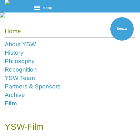
Menu
Donate
Home
About YSW
History
Philosophy
Recognition
YSW Team
Partners & Sponsors
Archive
Film
YSW-Film