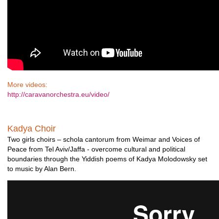
More videos:
http://caravanorchestra.eu/video/
Kadya Choir
Two girls choirs – schola cantorum from Weimar and Voices of
Peace from Tel Aviv/Jaffa - overcome cultural and political
boundaries through the Yiddish poems of Kadya Molodowsky set
to music by Alan Bern.