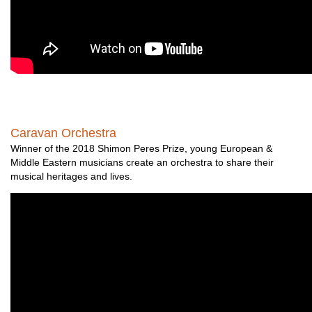
Caravan Orchestra
Winner of the 2018 Shimon Peres Prize, young European &
Middle Eastern musicians create an orchestra to share their
musical heritages and lives.