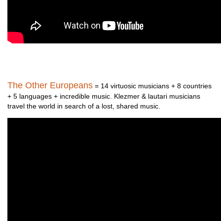
The Other Europeans
= 14 virtuosic musicians + 8 countries
+ 5 languages + incredible music. Klezmer & lautari musicians
travel the world in search of a lost, shared music.