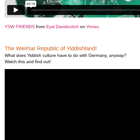
YSW FRIENDS
from
Eyal Davidovitch
on
Vimeo
.
The Weimar Republic of Yiddishland!
What does Yiddish culture have to do with Germany, anyway?
Watch this and find out!