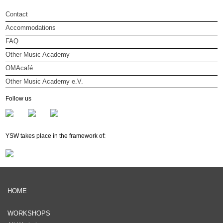
Contact
Accommodations
FAQ
Other Music Academy
OMAcafé
Other Music Academy e.V.
Other Music Academy e.V.
Follow us
Membership
Newsletter
YSW takes place in the framework of:
HOME
WORKSHOPS