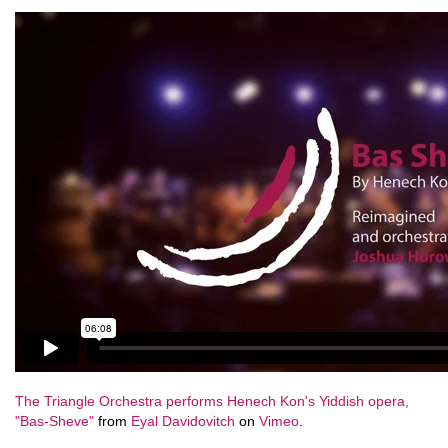
The Triangle Orchestra performs Henech Kon's Yiddish opera,
"Bas-Sheve"
from
Eyal Davidovitch
on
Vimeo
.