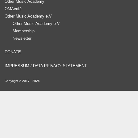
Other Music Academy
OMAcafé
Other Music Academy e.V.
Other Music Academy e.V.
Membership
Newsletter
DONATE
IMPRESSUM / DATA PRIVACY STATEMENT
Copyright ©
2017
-
2026