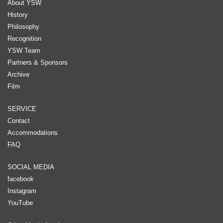
About YSW
History
Philosophy
Recognition
YSW Team
Partners & Sponsors
Archive
Film
SERVICE
Contact
Accommodations
FAQ
SOCIAL MEDIA
facebook
Instagram
YouTube