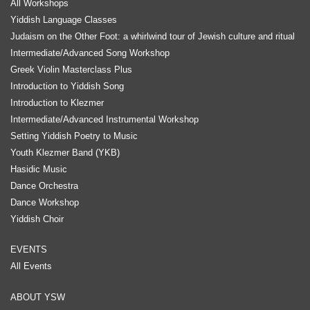
All Workshops
Yiddish Language Classes
Judaism on the Other Foot: a whirlwind tour of Jewish culture and ritual
Intermediate/Advanced Song Workshop
Greek Violin Masterclass Plus
Introduction to Yiddish Song
Introduction to Klezmer
Intermediate/Advanced Instrumental Workshop
Setting Yiddish Poetry to Music
Youth Klezmer Band (YKB)
Hasidic Music
Dance Orchestra
Dance Workshop
Yiddish Choir
EVENTS
All Events
ABOUT YSW