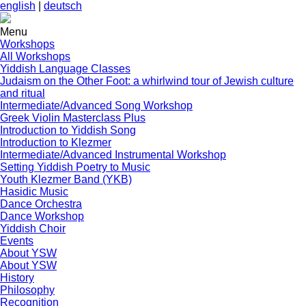
english
|
deutsch
Menu
Workshops
All Workshops
Yiddish Language Classes
Judaism on the Other Foot: a whirlwind tour of Jewish culture
and ritual
Intermediate/Advanced Song Workshop
Greek Violin Masterclass Plus
Introduction to Yiddish Song
Introduction to Klezmer
Intermediate/Advanced Instrumental Workshop
Setting Yiddish Poetry to Music
Youth Klezmer Band (YKB)
Hasidic Music
Dance Orchestra
Dance Workshop
Yiddish Choir
Events
About YSW
About YSW
History
Philosophy
Recognition