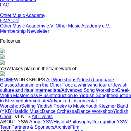
FAQ
Other Music Academy
OMAcafé
Other Music Academy e.V.
Other Music Academy e.V.
Membership
Newsletter
Follow us
YSW takes place in the framework of:
HOME
WORKSHOPS
All Workshops
Yiddish Language
Classes
Judaism on the Other Foot: a whirlwind tour of Jewish
culture and ritual
Intermediate/Advanced Song Workshop
Greek
Violin Masterclass Plus
Introduction to Yiddish Song
Introduction
to Klezmer
Intermediate/Advanced Instrumental
Workshop
Setting Yiddish Poetry to Music
Youth Klezmer Band
(YKB)
Hasidic Music
Dance Orchestra
Dance Workshop
Yiddish
Choir
EVENTS
All Events
ABOUT YSW
About YSW
History
Philosophy
Recognition
YSW
Team
Partners & Sponsors
Archive
Film