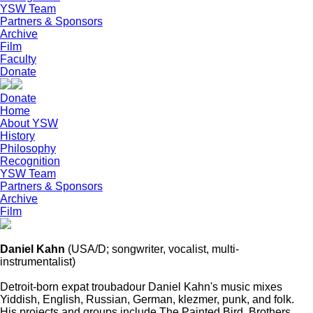
YSW Team
Partners & Sponsors
Archive
Film
Faculty
Donate
Donate
Home
About YSW
History
Philosophy
Recognition
YSW Team
Partners & Sponsors
Archive
Film
Daniel Kahn
(USA/D; songwriter, vocalist, multi-
instrumentalist)
Detroit-born expat troubadour Daniel Kahn's music mixes
Yiddish, English, Russian, German, klezmer, punk, and folk.
His projects and groups include The Painted Bird, Brothers