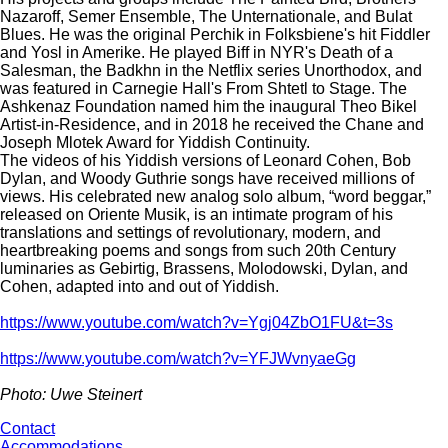
Nazaroff, Semer Ensemble, The Unternationale, and Bulat
Blues. He was the original Perchik in Folksbiene's hit Fiddler
and Yosl in Amerike. He played Biff in NYR's Death of a
Salesman, the Badkhn in the Netflix series Unorthodox, and
was featured in Carnegie Hall's From Shtetl to Stage. The
Ashkenaz Foundation named him the inaugural Theo Bikel
Artist-in-Residence, and in 2018 he received the Chane and
Joseph Mlotek Award for Yiddish Continuity.
The videos of his Yiddish versions of Leonard Cohen, Bob
Dylan, and Woody Guthrie songs have received millions of
views. His celebrated new analog solo album, “word beggar,”
released on Oriente Musik, is an intimate program of his
translations and settings of revolutionary, modern, and
heartbreaking poems and songs from such 20th Century
luminaries as Gebirtig, Brassens, Molodowski, Dylan, and
Cohen, adapted into and out of Yiddish.
https://www.youtube.com/watch?v=Ygj04ZbO1FU&t=3s
https://www.youtube.com/watch?v=YFJWvnyaeGg
Photo: Uwe Steinert
Contact
Accommodations